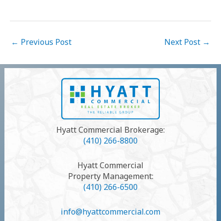
Post
←
Previous Post
Next Post
→
navigation
Hyatt Commercial Brokerage:
(410) 266-8800
Hyatt Commercial
Property Management:
(410) 266-6500
info@hyattcommercial.com