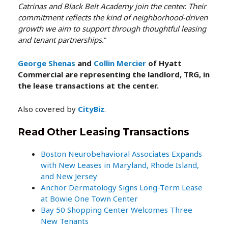
Catrinas and Black Belt Academy join the center. Their
commitment reflects the kind of neighborhood-driven
growth we aim to support through thoughtful leasing
and tenant partnerships.
”
George Shenas
and
Collin Mercier
of Hyatt
Commercial are representing the landlord, TRG, in
the lease transactions at the center.
Also covered by
CityBiz
.
Read Other Leasing Transactions
Boston Neurobehavioral Associates Expands
with New Leases in Maryland, Rhode Island,
and New Jersey
Anchor Dermatology Signs Long-Term Lease
at Bowie One Town Center
Bay 50 Shopping Center Welcomes Three
New Tenants