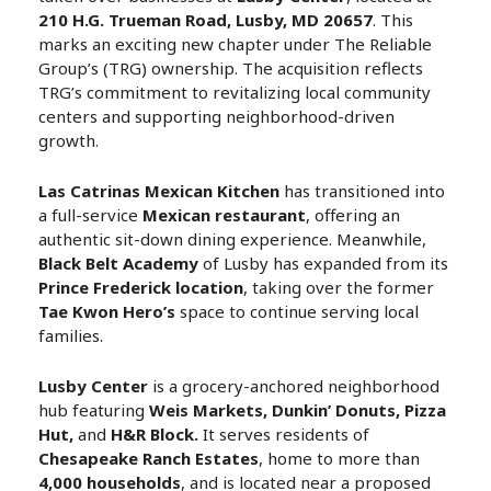
210 H.G. Trueman Road, Lusby, MD 20657
. This
marks an exciting new chapter under The Reliable
Group’s (TRG) ownership. The acquisition reflects
TRG’s commitment to revitalizing local community
centers and supporting neighborhood-driven
growth.
Las Catrinas Mexican Kitchen
has transitioned into
a full-service
Mexican restaurant
, offering an
authentic sit-down dining experience. Meanwhile,
Black Belt Academy
of Lusby has expanded from its
Prince Frederick location
, taking over the former
Tae Kwon Hero’s
space to continue serving local
families.
Lusby Center
is a grocery-anchored neighborhood
hub featuring
Weis Markets, Dunkin’ Donuts, Pizza
Hut,
and
H&R Block.
It serves residents of
Chesapeake Ranch Estates
, home to more than
4,000 households
, and is located near a proposed