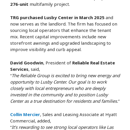
276-unit
multifamily project.
TRG purchased Lusby Center in March 2025
and
now serves as the landlord. The firm has focused on
sourcing local operators that enhance the tenant
mix. Recent capital improvements include new
storefront awnings and upgraded landscaping to
improve visibility and curb appeal.
David Goodwin
, President of
Reliable Real Estate
Services
, said,
“
The Reliable Group is excited to bring new energy and
opportunity to Lusby Center. Our goal is to work
closely with local entrepreneurs who are deeply
invested in the community and to position Lusby
Center as a true destination for residents and families.
”
Collin Mercier
, Sales and Leasing Associate at Hyatt
Commercial, added,
“
It’s rewarding to see strong local operators like Las