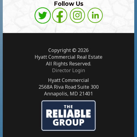
Follow Us
Copyright © 2026
Hyatt Commercial Real Estate
All Rights Reserved.
Director Login
Hyatt Commercial
2568A Riva Road Suite 300
Annapolis, MD 21401