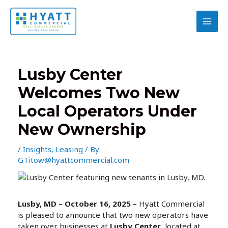
Skip
to
content
MAI
MEN
Lusby Center
Welcomes Two New
Local Operators Under
New Ownership
/
Insights
,
Leasing
/ By
GTitow@hyattcommercial.com
Lusby, MD – October 16, 2025 –
Hyatt Commercial
is pleased to announce that two new operators have
taken over businesses at
Lusby Center
, located at